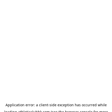
Application error: a
client
-side exception has occurred while
loading
athleticclubhk.com
(see the
browser console
for more