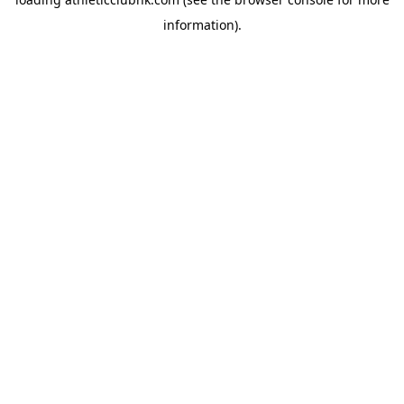
information).